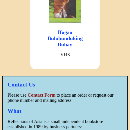
Ifugao
Bulubunduking
Buhay
VHS
Contact Us
Please use
Contact Form
to place an order or request our
phone number and mailing address.
What
Reflections of Asia is a small independent bookstore
established in 1989 by business partners: