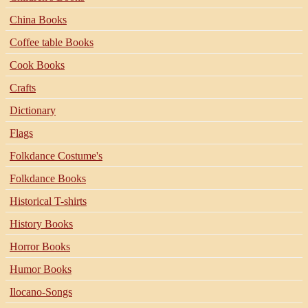
China Books
Coffee table Books
Cook Books
Crafts
Dictionary
Flags
Folkdance Costume's
Folkdance Books
Historical T-shirts
History Books
Horror Books
Humor Books
Ilocano-Songs