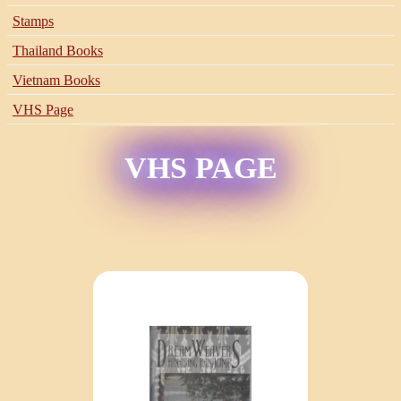
Stamps
Thailand Books
Vietnam Books
VHS Page
VHS PAGE