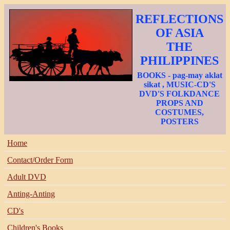
REFLECTIONS
OF ASIA
THE
PHILIPPINES
BOOKS - pag-may aklat
sikat , MUSIC-CD'S
DVD'S FOLKDANCE
PROPS AND
COSTUMES,
POSTERS
Home
Contact/Order Form
Adult DVD
Anting-Anting
CD's
Children's Books