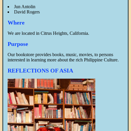
Jun Antolin
David Rogers
Where
We are located in Citrus Heights, California.
Purpose
Our bookstore provides books, music, movies, to persons
interested in learning more about the rich Philippine Culture.
REFLECTIONS OF ASIA