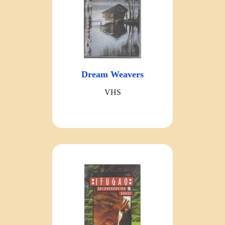
Dream Weavers
VHS