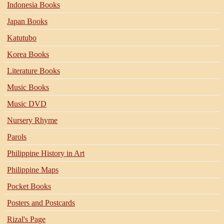
Indonesia Books
Japan Books
Katutubo
Korea Books
Literature Books
Music Books
Music DVD
Nursery Rhyme
Parols
Philippine History in Art
Philippine Maps
Pocket Books
Posters and Postcards
Rizal's Page