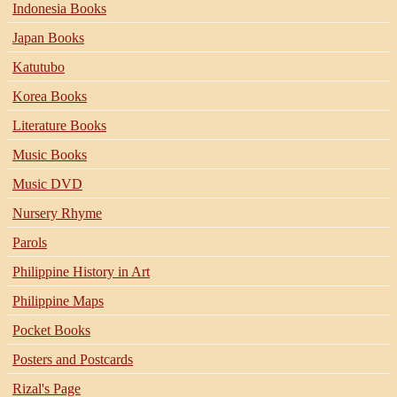
Indonesia Books
Japan Books
Katutubo
Korea Books
Literature Books
Music Books
Music DVD
Nursery Rhyme
Parols
Philippine History in Art
Philippine Maps
Pocket Books
Posters and Postcards
Rizal's Page