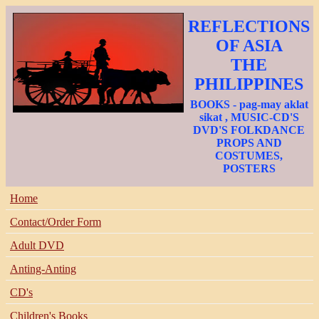
REFLECTIONS
OF ASIA
THE
PHILIPPINES
BOOKS - pag-may aklat
sikat , MUSIC-CD'S
DVD'S FOLKDANCE
PROPS AND
COSTUMES,
POSTERS
Home
Contact/Order Form
Adult DVD
Anting-Anting
CD's
Children's Books