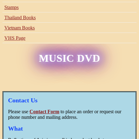
Stamps
Thailand Books
Vietnam Books
VHS Page
MUSIC DVD
Contact Us
Please use
Contact Form
to place an order or request our
phone number and mailing address.
What