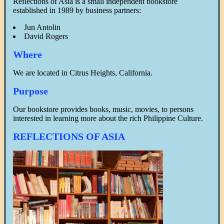
Reflections of Asia is a small independent bookstore
established in 1989 by business partners:
Jun Antolin
David Rogers
Where
We are located in Citrus Heights, California.
Purpose
Our bookstore provides books, music, movies, to persons
interested in learning more about the rich Philippine Culture.
REFLECTIONS OF ASIA