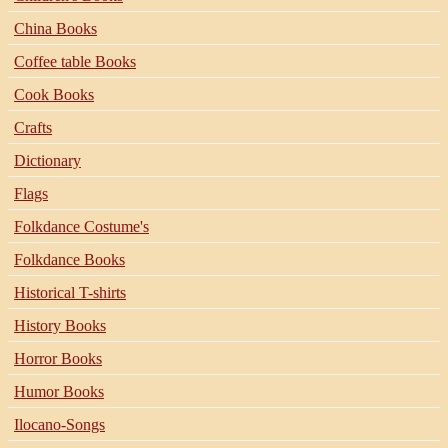
China Books
Coffee table Books
Cook Books
Crafts
Dictionary
Flags
Folkdance Costume's
Folkdance Books
Historical T-shirts
History Books
Horror Books
Humor Books
Ilocano-Songs