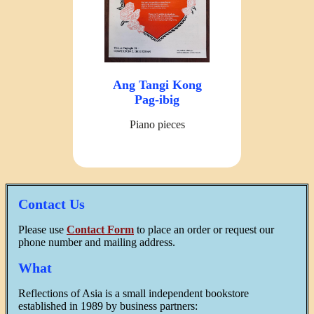
Ang Tangi Kong
Pag-ibig
Piano pieces
Contact Us
Please use
Contact Form
to place an order or request our
phone number and mailing address.
What
Reflections of Asia is a small independent bookstore
established in 1989 by business partners: