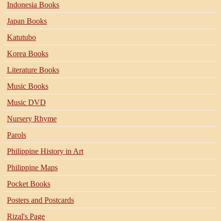
Indonesia Books
Japan Books
Katutubo
Korea Books
Literature Books
Music Books
Music DVD
Nursery Rhyme
Parols
Philippine History in Art
Philippine Maps
Pocket Books
Posters and Postcards
Rizal's Page