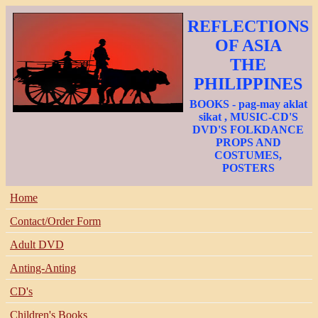
REFLECTIONS
OF ASIA
THE
PHILIPPINES
BOOKS - pag-may aklat
sikat , MUSIC-CD'S
DVD'S FOLKDANCE
PROPS AND
COSTUMES,
POSTERS
Home
Contact/Order Form
Adult DVD
Anting-Anting
CD's
Children's Books