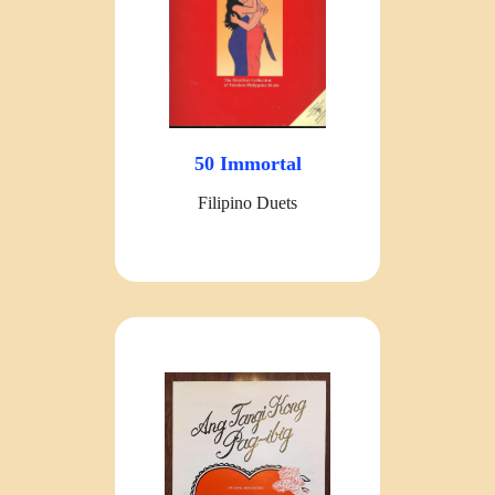
50 Immortal
Filipino Duets