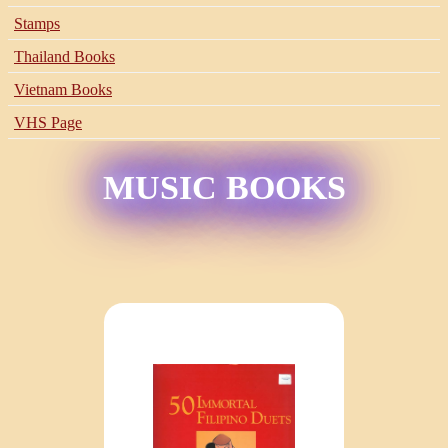
Stamps
Thailand Books
Vietnam Books
VHS Page
MUSIC BOOKS