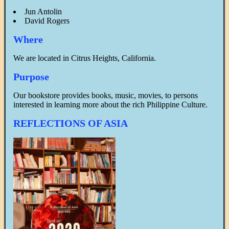
Jun Antolin
David Rogers
Where
We are located in Citrus Heights, California.
Purpose
Our bookstore provides books, music, movies, to persons
interested in learning more about the rich Philippine Culture.
REFLECTIONS OF ASIA