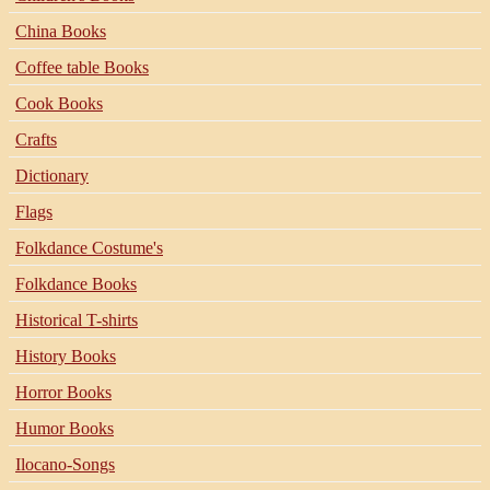
China Books
Coffee table Books
Cook Books
Crafts
Dictionary
Flags
Folkdance Costume's
Folkdance Books
Historical T-shirts
History Books
Horror Books
Humor Books
Ilocano-Songs