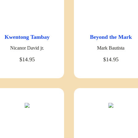
Kwentong Tambay
Beyond the Mark
Nicanor David jr.
Mark Bautista
$14.95
$14.95