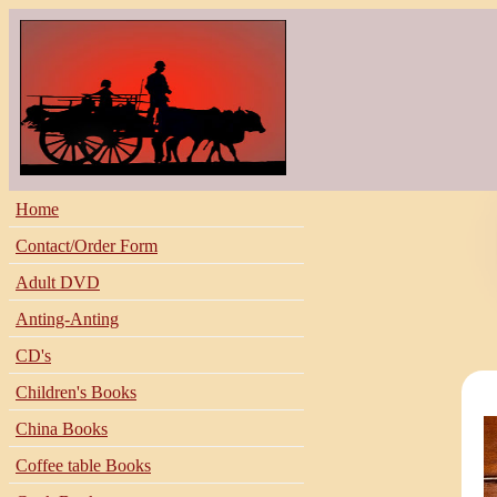
Home
Contact/Order Form
Adult DVD
Anting-Anting
CD's
Children's Books
China Books
Coffee table Books