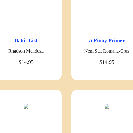
Bakit List
A Pinoy Primer
Rhadson Mendoza
Neni Sta. Romana-Cruz
$14.95
$14.95