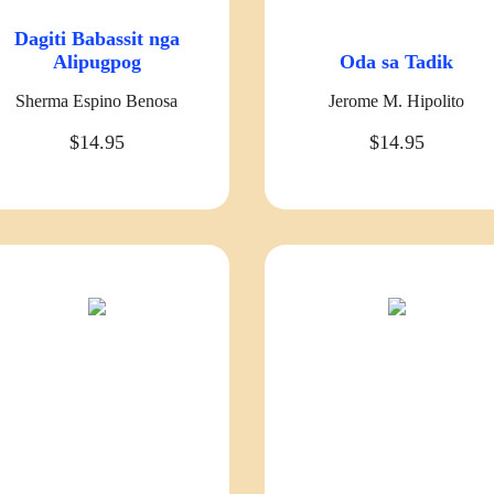
Dagiti Babassit nga
Alipugpog
Oda sa Tadik
Sherma Espino Benosa
Jerome M. Hipolito
$14.95
$14.95