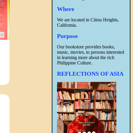
Where
We are located in Citrus Heights,
California.
Purpose
Our bookstore provides books,
music, movies, to persons interested
in learning more about the rich
Philippine Culture.
REFLECTIONS OF ASIA