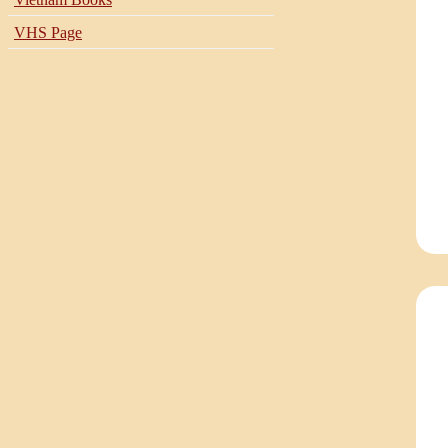
VHS Page