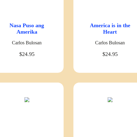
Nasa Puso ang
America is in the
Amerika
Heart
Carlos Bulosan
Carlos Bulosan
$24.95
$24.95