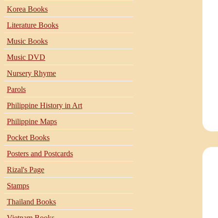
Korea Books
Literature Books
Music Books
Music DVD
Nursery Rhyme
Parols
Philippine History in Art
Philippine Maps
Pocket Books
Posters and Postcards
Rizal's Page
Stamps
Thailand Books
Vietnam Books