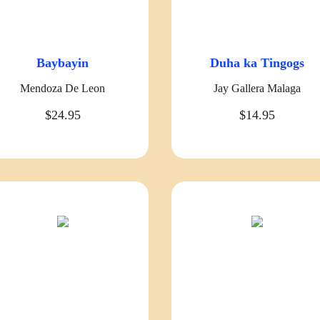
Baybayin
Duha ka Tingogs
Mendoza De Leon
Jay Gallera Malaga
$24.95
$14.95