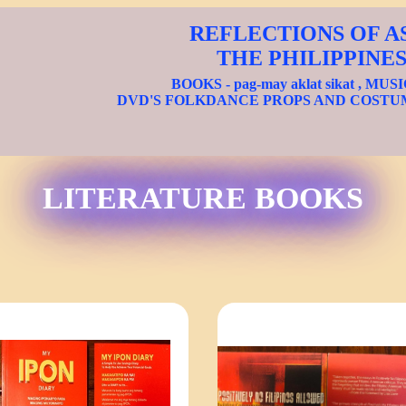
REFLECTIONS OF A
THE PHILIPPINE
BOOKS - pag-may aklat sikat , MUS
DVD'S FOLKDANCE PROPS AND COSTU
LITERATURE BOOKS