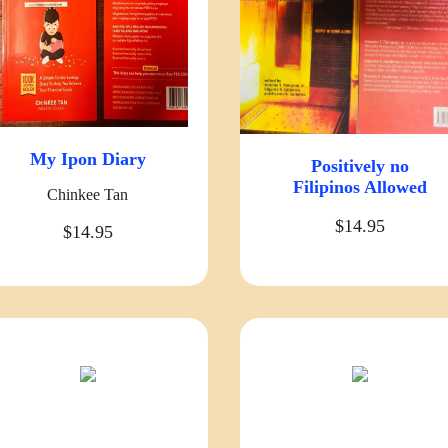
My Ipon Diary
Positively no
Filipinos Allowed
Chinkee Tan
$14.95
$14.95