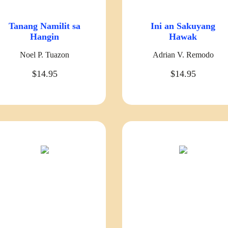
Tanang Namilit sa
Ini an Sakuyang
Hangin
Hawak
Noel P. Tuazon
Adrian V. Remodo
$14.95
$14.95