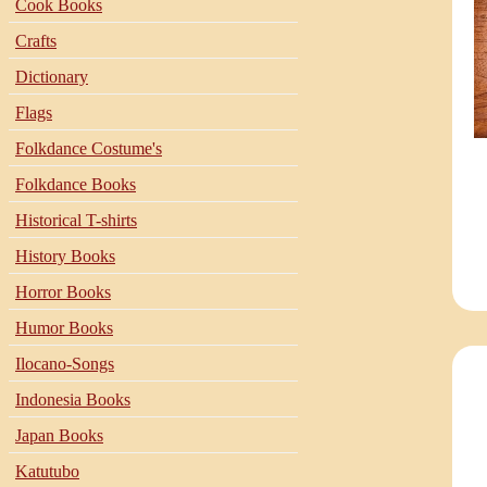
Cook Books
Crafts
Dictionary
Flags
Folkdance Costume's
Folkdance Books
Historical T-shirts
History Books
Horror Books
Humor Books
Ilocano-Songs
Indonesia Books
Japan Books
Katutubo