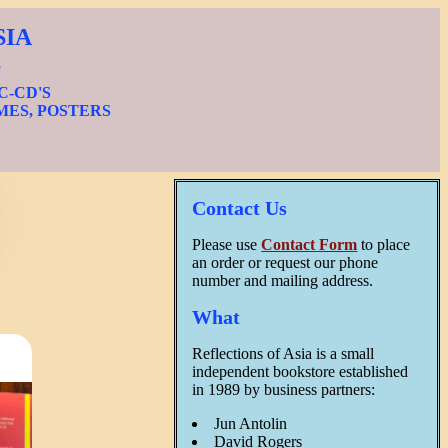
SIA
S
IC-CD'S
MES, POSTERS
Contact Us
Please use
Contact Form
to place
an order or request our phone
number and mailing address.
What
Reflections of Asia is a small
independent bookstore established
in 1989 by business partners:
Jun Antolin
David Rogers