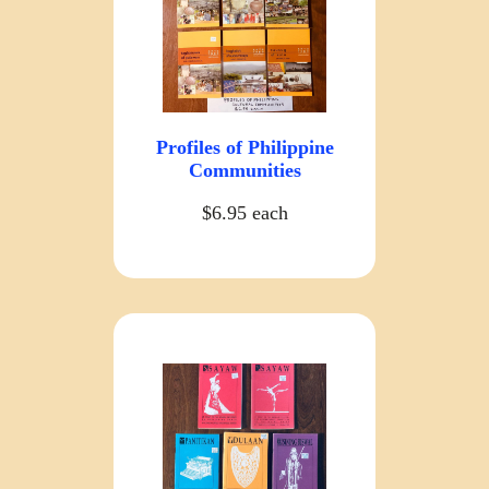
Profiles of Philippine
Communities
$6.95 each