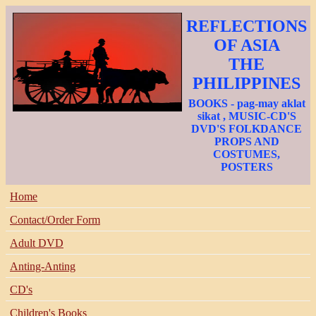
REFLECTIONS
OF ASIA
THE
PHILIPPINES
BOOKS - pag-may aklat
sikat , MUSIC-CD'S
DVD'S FOLKDANCE
PROPS AND
COSTUMES,
POSTERS
Home
Contact/Order Form
Adult DVD
Anting-Anting
CD's
Children's Books