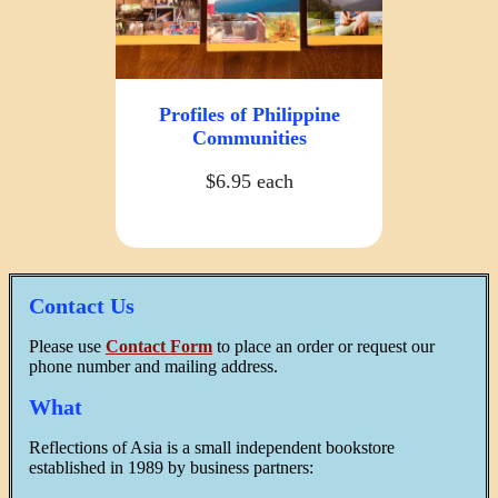
Profiles of Philippine
Communities
$6.95 each
Contact Us
Please use
Contact Form
to place an order or request our
phone number and mailing address.
What
Reflections of Asia is a small independent bookstore
established in 1989 by business partners: