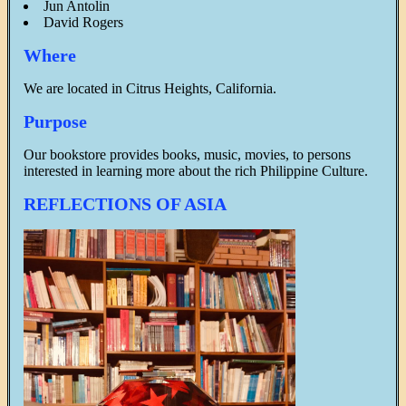
Jun Antolin
David Rogers
Where
We are located in Citrus Heights, California.
Purpose
Our bookstore provides books, music, movies, to persons
interested in learning more about the rich Philippine Culture.
REFLECTIONS OF ASIA