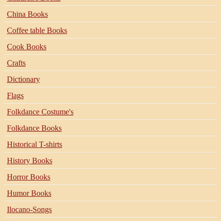
China Books
Coffee table Books
Cook Books
Crafts
Dictionary
Flags
Folkdance Costume's
Folkdance Books
Historical T-shirts
History Books
Horror Books
Humor Books
Ilocano-Songs