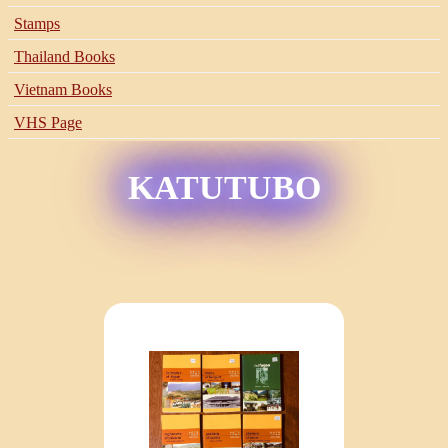
Stamps
Thailand Books
Vietnam Books
VHS Page
KATUTUBO