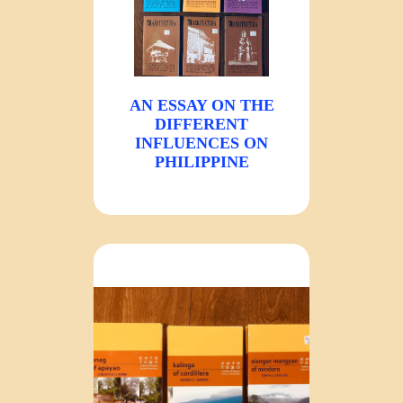
AN ESSAY ON THE
DIFFERENT
INFLUENCES ON
PHILIPPINE