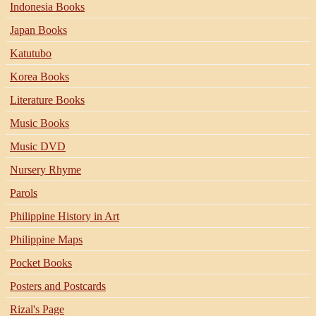
Indonesia Books
Japan Books
Katutubo
Korea Books
Literature Books
Music Books
Music DVD
Nursery Rhyme
Parols
Philippine History in Art
Philippine Maps
Pocket Books
Posters and Postcards
Rizal's Page