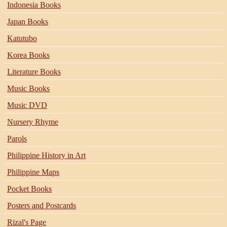
Indonesia Books
Japan Books
Katutubo
Korea Books
Literature Books
Music Books
Music DVD
Nursery Rhyme
Parols
Philippine History in Art
Philippine Maps
Pocket Books
Posters and Postcards
Rizal's Page