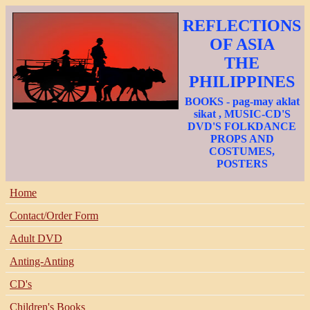
REFLECTIONS
OF ASIA
THE
PHILIPPINES
BOOKS - pag-may aklat
sikat , MUSIC-CD'S
DVD'S FOLKDANCE
PROPS AND
COSTUMES,
POSTERS
Home
Contact/Order Form
Adult DVD
Anting-Anting
CD's
Children's Books