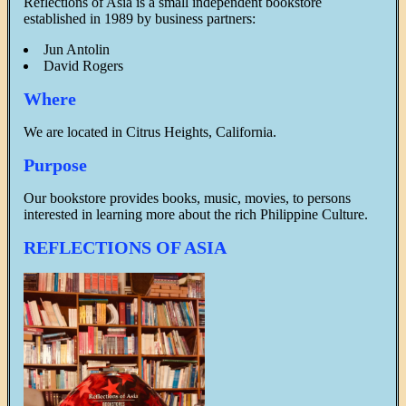
Reflections of Asia is a small independent bookstore
established in 1989 by business partners:
Jun Antolin
David Rogers
Where
We are located in Citrus Heights, California.
Purpose
Our bookstore provides books, music, movies, to persons
interested in learning more about the rich Philippine Culture.
REFLECTIONS OF ASIA