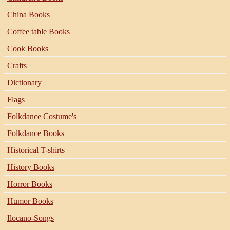
China Books
Coffee table Books
Cook Books
Crafts
Dictionary
Flags
Folkdance Costume's
Folkdance Books
Historical T-shirts
History Books
Horror Books
Humor Books
Ilocano-Songs