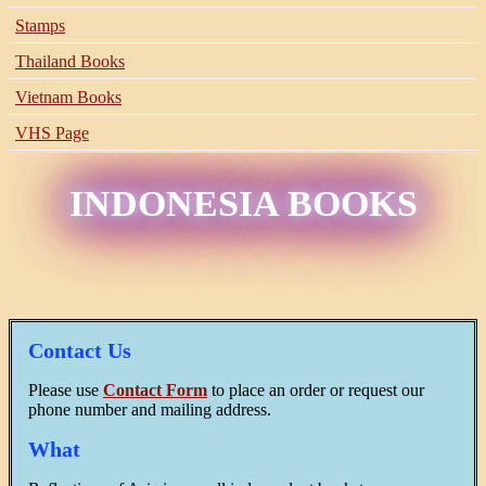
Stamps
Thailand Books
Vietnam Books
VHS Page
INDONESIA BOOKS
Contact Us
Please use
Contact Form
to place an order or request our
phone number and mailing address.
What