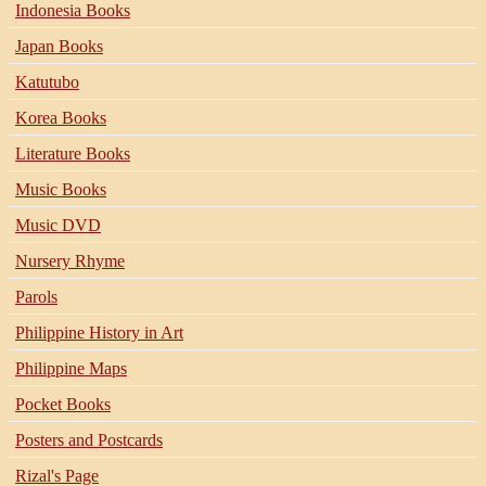
Indonesia Books
Japan Books
Katutubo
Korea Books
Literature Books
Music Books
Music DVD
Nursery Rhyme
Parols
Philippine History in Art
Philippine Maps
Pocket Books
Posters and Postcards
Rizal's Page