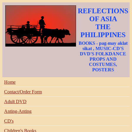
REFLECTIONS
OF ASIA
THE
PHILIPPINES
BOOKS - pag-may aklat
sikat , MUSIC-CD'S
DVD'S FOLKDANCE
PROPS AND
COSTUMES,
POSTERS
Home
Contact/Order Form
Adult DVD
Anting-Anting
CD's
Children's Books