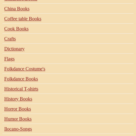
China Books
Coffee table Books
Cook Books
Crafts
Dictionary
Flags
Folkdance Costume's
Folkdance Books
Historical T-shirts
History Books
Horror Books
Humor Books
Ilocano-Songs