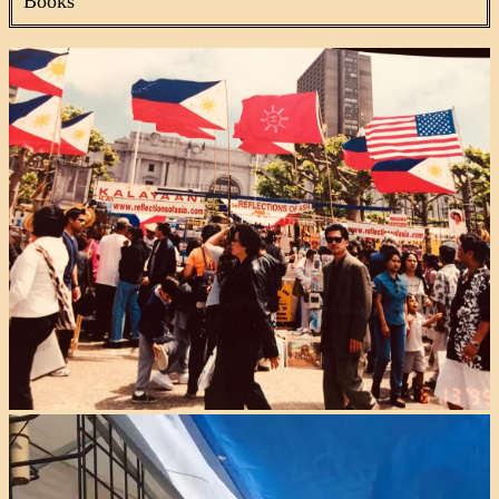
Books