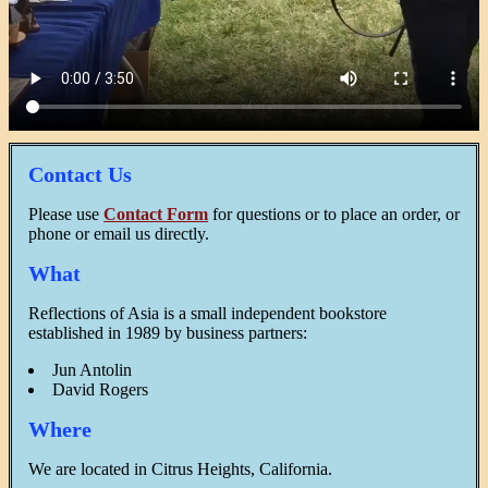
Contact Us
Please use
Contact Form
for questions or to place an order, or
phone or email us directly.
What
Reflections of Asia is a small independent bookstore
established in 1989 by business partners:
Jun Antolin
David Rogers
Where
We are located in Citrus Heights, California.