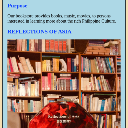
Purpose
Our bookstore provides books, music, movies, to persons
interested in learning more about the rich Philippine Culture.
REFLECTIONS OF ASIA