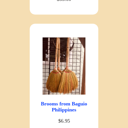
Brooms from Baguio
Philippines
$6.95