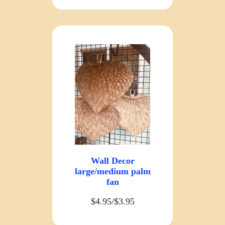
Wall Decor
large/medium palm
fan
$4.95/$3.95