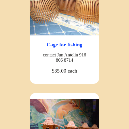
Cage for fishing
contact Jun Antolin 916
806 8714
$35.00 each