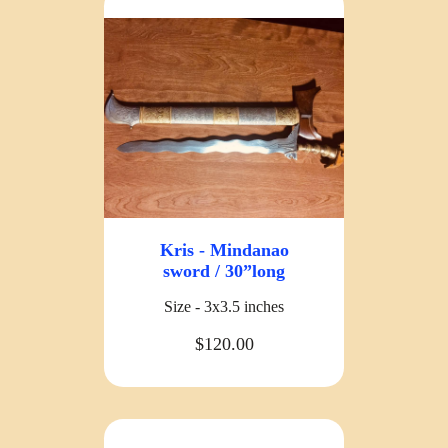
Kris - Mindanao
sword / 30”long
Size - 3x3.5 inches
$120.00