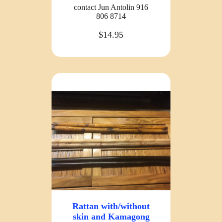
contact Jun Antolin 916
806 8714
$14.95
Rattan with/without
skin and Kamagong