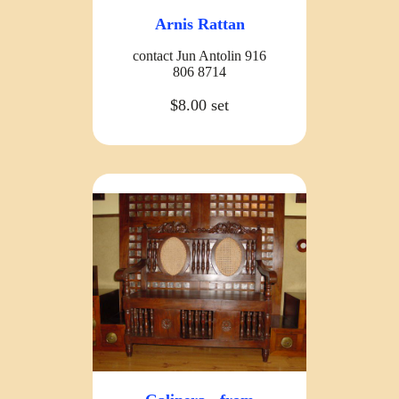
Arnis Rattan
contact Jun Antolin 916
806 8714
$8.00 set