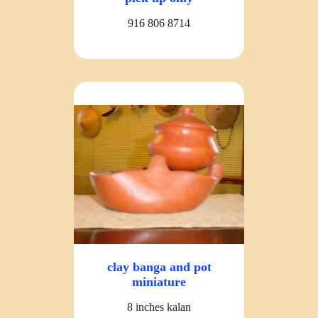
916 806 8714
clay banga and pot
miniature
8 inches kalan