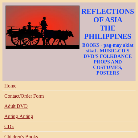
REFLECTIONS
OF ASIA
THE
PHILIPPINES
BOOKS - pag-may aklat
sikat , MUSIC-CD'S
DVD'S FOLKDANCE
PROPS AND
COSTUMES,
POSTERS
Home
Contact/Order Form
Adult DVD
Anting-Anting
CD's
Children's Books