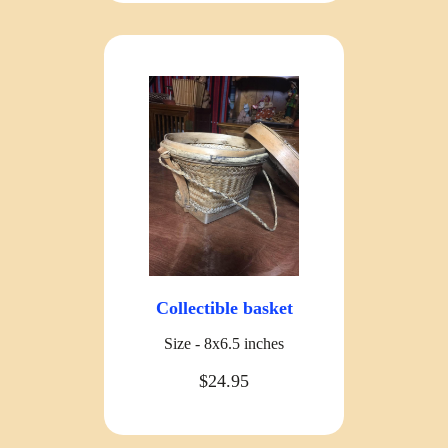
Collectible basket
Size - 8x6.5 inches
$24.95