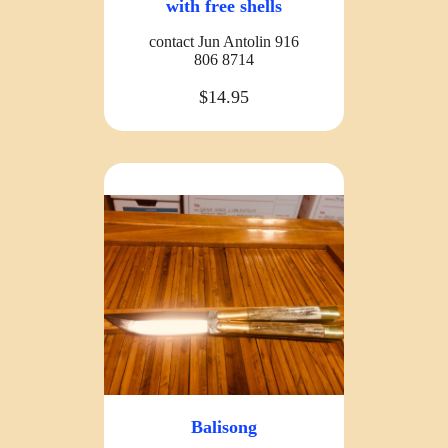
with free shells
contact Jun Antolin 916
806 8714
$14.95
Balisong