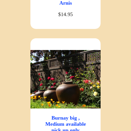
Arnis
$14.95
Burnay big ,
Medium available
pick up only