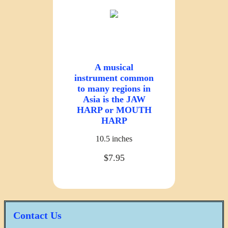
A musical
instrument common
to many regions in
Asia is the JAW
HARP or MOUTH
HARP
10.5 inches
$7.95
Contact Us