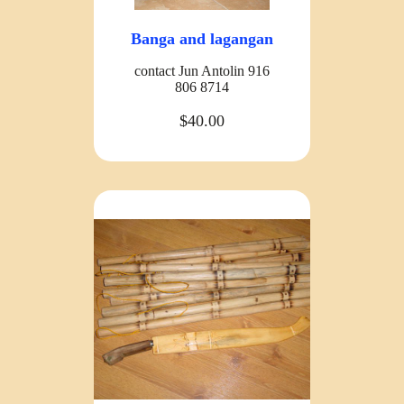
Banga and lagangan
contact Jun Antolin 916
806 8714
$40.00