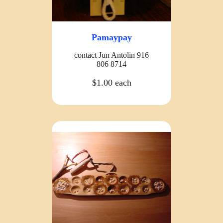
Pamaypay
contact Jun Antolin 916
806 8714
$1.00 each