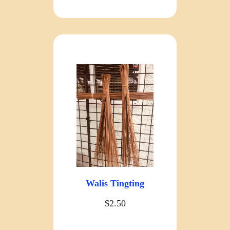
Walis Tingting
$2.50