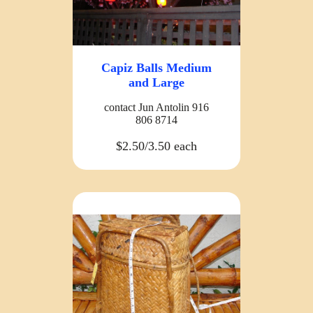
Capiz Balls Medium
and Large
contact Jun Antolin 916
806 8714
$2.50/3.50 each