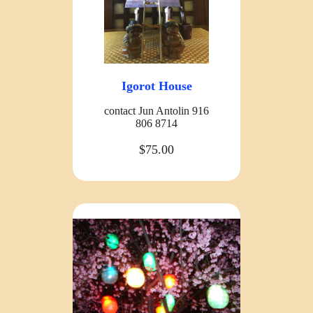
Igorot House
contact Jun Antolin 916
806 8714
$75.00