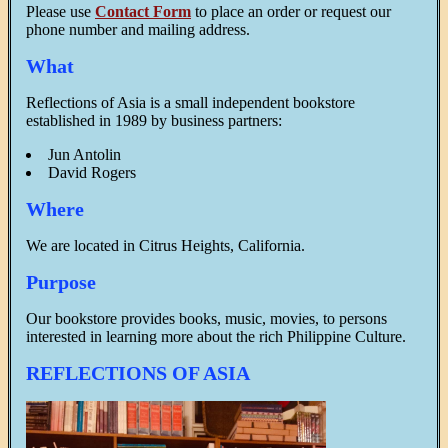
Please use
Contact Form
to place an order or request our
phone number and mailing address.
What
Reflections of Asia is a small independent bookstore
established in 1989 by business partners:
Jun Antolin
David Rogers
Where
We are located in Citrus Heights, California.
Purpose
Our bookstore provides books, music, movies, to persons
interested in learning more about the rich Philippine Culture.
REFLECTIONS OF ASIA