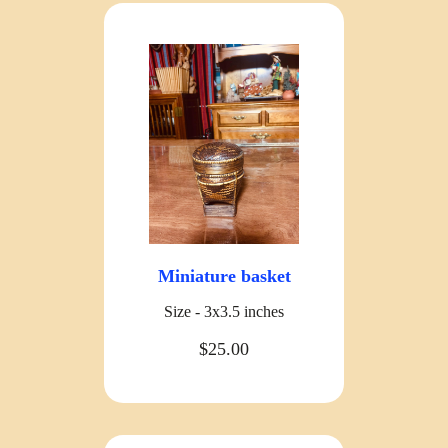
Miniature basket
Size - 3x3.5 inches
$25.00