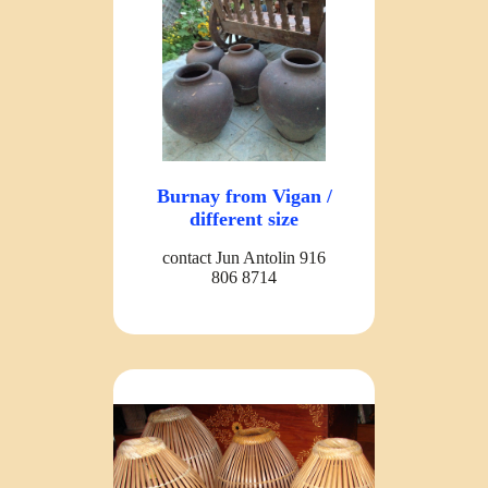
Burnay from Vigan /
different size
contact Jun Antolin 916
806 8714