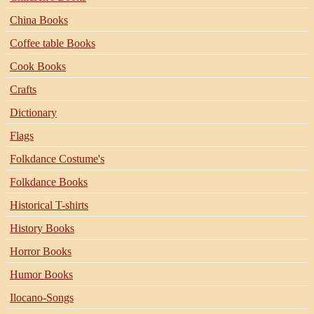
China Books
Coffee table Books
Cook Books
Crafts
Dictionary
Flags
Folkdance Costume's
Folkdance Books
Historical T-shirts
History Books
Horror Books
Humor Books
Ilocano-Songs