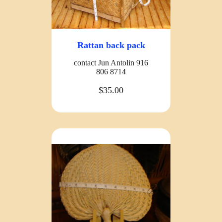
Rattan back pack
contact Jun Antolin 916
806 8714
$35.00