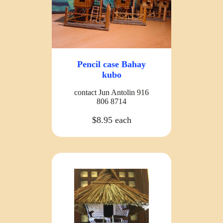
Pencil case Bahay
kubo
contact Jun Antolin 916
806 8714
$8.95 each