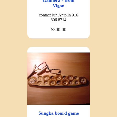
Galinera - from
Vigan
contact Jun Antolin 916
806 8714
$300.00
Sungka board game