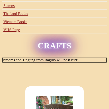
Stamps
Thailand Books
Vietnam Books
VHS Page
CRAFTS
Brooms and Tingting from Baguio will post later