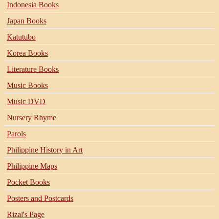
Indonesia Books
Japan Books
Katutubo
Korea Books
Literature Books
Music Books
Music DVD
Nursery Rhyme
Parols
Philippine History in Art
Philippine Maps
Pocket Books
Posters and Postcards
Rizal's Page