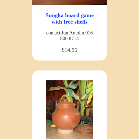
Sungka board game
with free shells
contact Jun Antolin 916
806 8714
$14.95