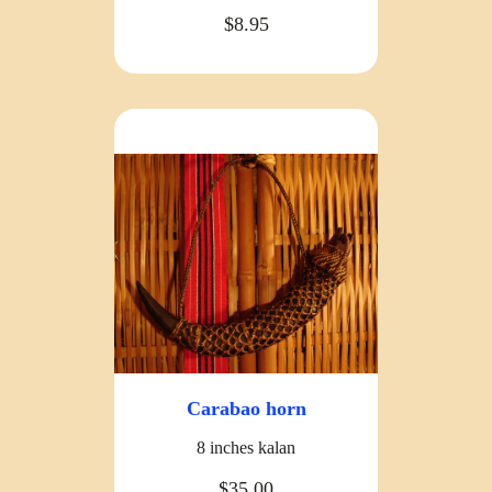
$8.95
Carabao horn
8 inches kalan
$35.00