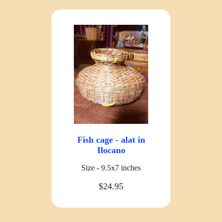
Fish cage - alat in
Ilocano
Size - 9.5x7 inches
$24.95