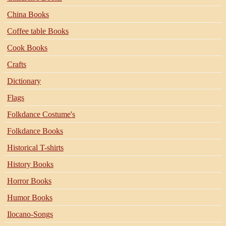
China Books
Coffee table Books
Cook Books
Crafts
Dictionary
Flags
Folkdance Costume's
Folkdance Books
Historical T-shirts
History Books
Horror Books
Humor Books
Ilocano-Songs