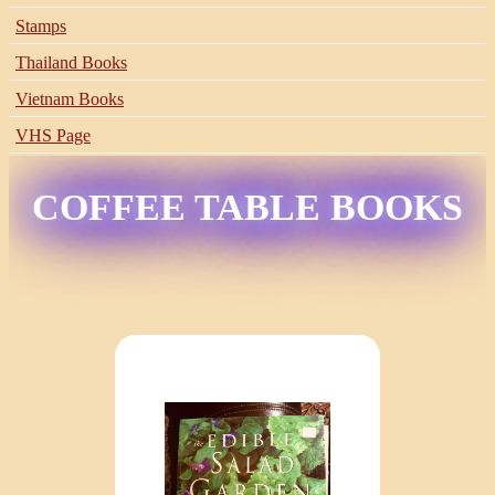
Stamps
Thailand Books
Vietnam Books
VHS Page
COFFEE TABLE BOOKS