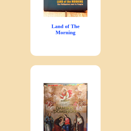
Land of The
Morning