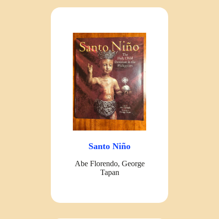
Santo Niño
Abe Florendo, George
Tapan