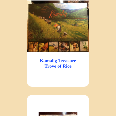
Kamalig Treasure
Trove of Rice