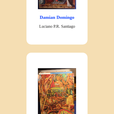
Damian Domingo
Luciano P.R. Santiago