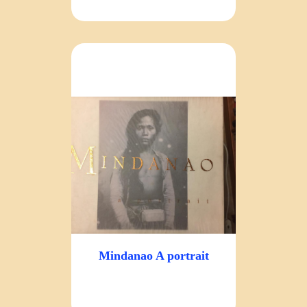
Mindanao A portrait