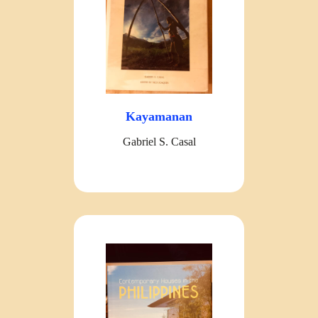
Kayamanan
Gabriel S. Casal