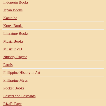
Indonesia Books
Japan Books
Katutubo
Korea Books
Literature Books
Music Books
Music DVD
Nursery Rhyme
Parols
Philippine History in Art
Philippine Maps
Pocket Books
Posters and Postcards
Rizal's Page