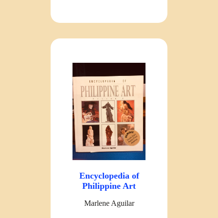
Encyclopedia of
Philippine Art
Marlene Aguilar