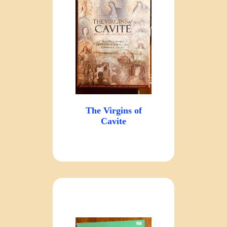
The Virgins of
Cavite