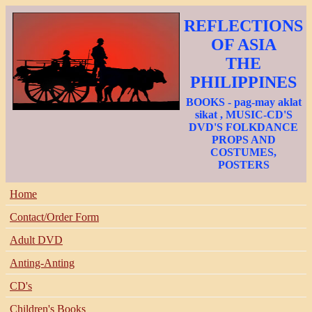
REFLECTIONS
OF ASIA
THE
PHILIPPINES
BOOKS - pag-may aklat
sikat , MUSIC-CD'S
DVD'S FOLKDANCE
PROPS AND
COSTUMES,
POSTERS
Home
Contact/Order Form
Adult DVD
Anting-Anting
CD's
Children's Books