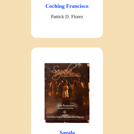
Coching Francisco
Patrick D. Florez
Sagala