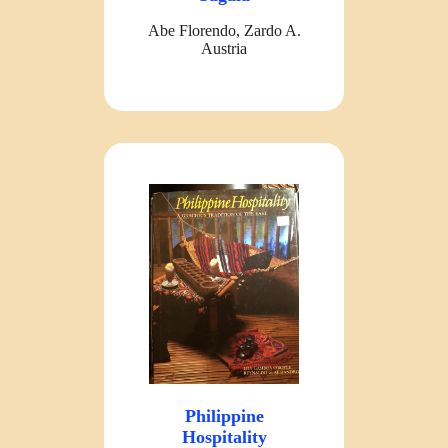
Abe Florendo, Zardo A.
Austria
Philippine
Hospitality