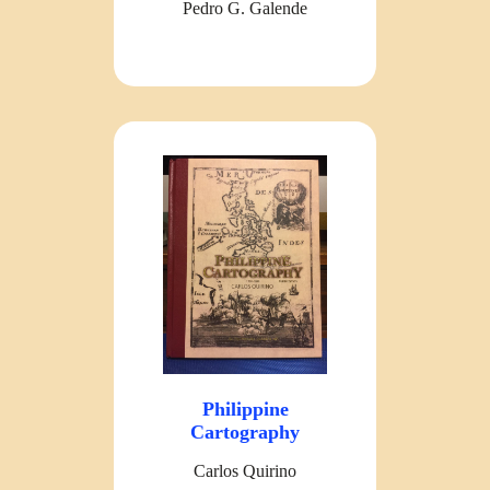
Pedro G. Galende
Philippine
Cartography
Carlos Quirino