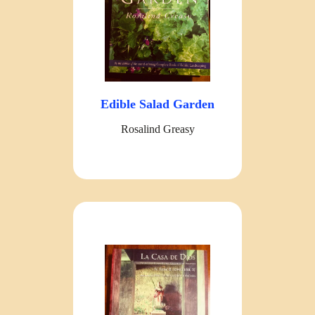
Edible Salad Garden
Rosalind Greasy