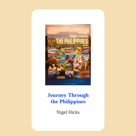
Journey Through
the Philippines
Nigel Hicks