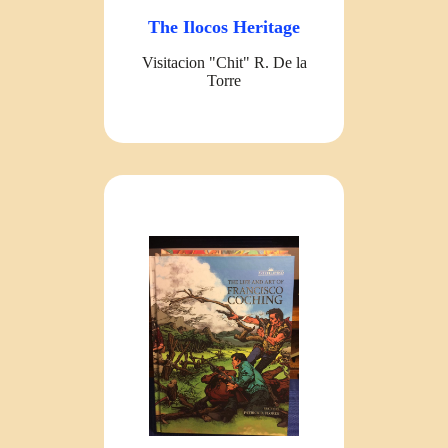
The Ilocos Heritage
Visitacion "Chit" R. De la
Torre