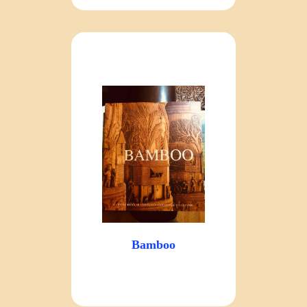
Bamboo