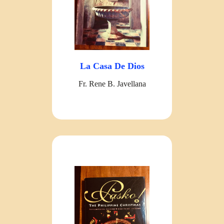
La Casa De Dios
Fr. Rene B. Javellana