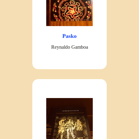
Pasko
Reynaldo Gamboa