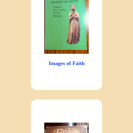
Images of Faith