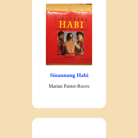
Sinaunang Habi
Marian Pastor-Roces