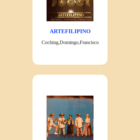
ARTEFILIPINO
Coching,Domingo,Francisco