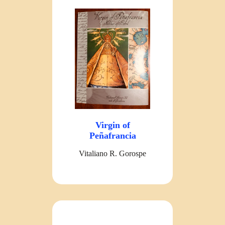
Virgin of
Peñafrancia
Vitaliano R. Gorospe