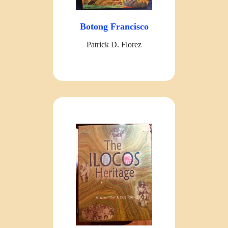
Botong Francisco
Patrick D. Florez