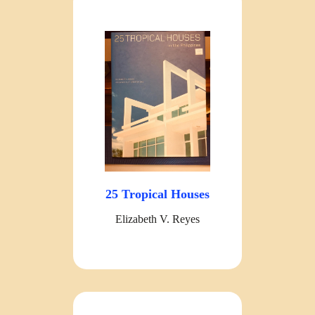
25 Tropical Houses
Elizabeth V. Reyes