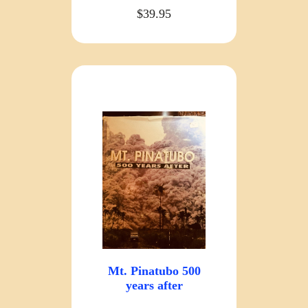
$39.95
Mt. Pinatubo 500
years after