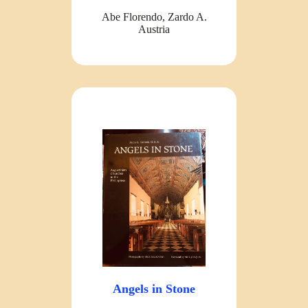
Abe Florendo, Zardo A.
Austria
Angels in Stone