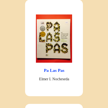
Pa Las Pas
Elmer I. Nocheseda