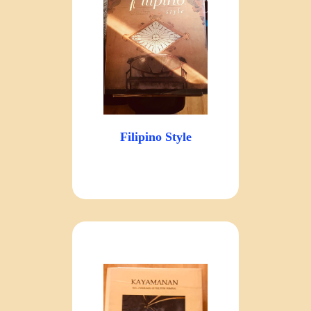
Filipino Style