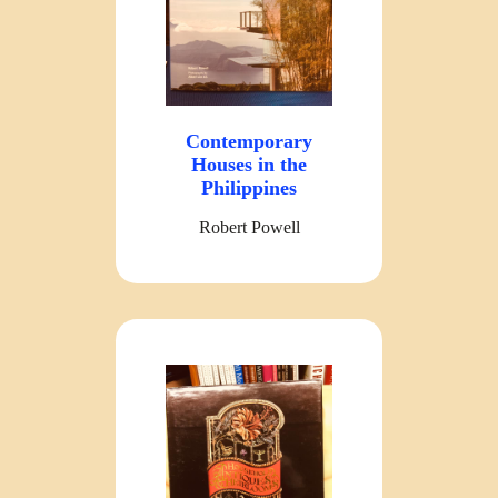
Contemporary
Houses in the
Philippines
Robert Powell