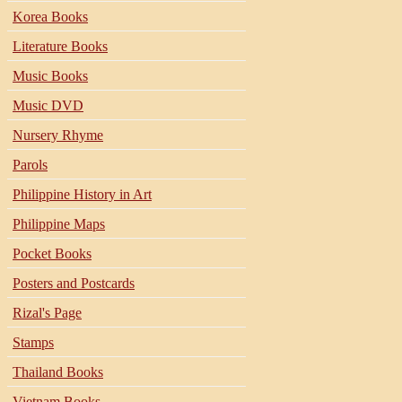
Korea Books
Literature Books
Music Books
Music DVD
Nursery Rhyme
Parols
Philippine History in Art
Philippine Maps
Pocket Books
Posters and Postcards
Rizal's Page
Stamps
Thailand Books
Vietnam Books