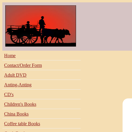
Home
Contact/Order Form
Adult DVD
Anting-Anting
CD's
Children's Books
China Books
Coffee table Books