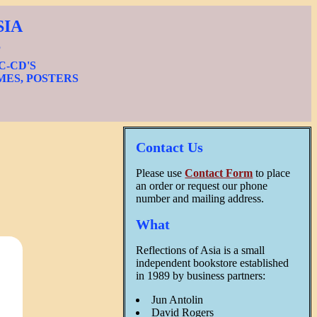
SIA
S
IC-CD'S
MES, POSTERS
Contact Us
Please use
Contact Form
to place
an order or request our phone
number and mailing address.
What
Reflections of Asia is a small
independent bookstore established
in 1989 by business partners:
Jun Antolin
David Rogers