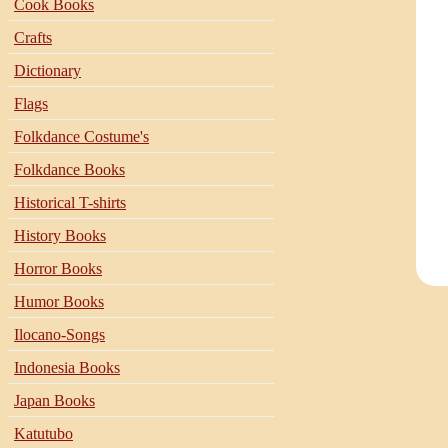
Cook Books
Crafts
Dictionary
Flags
Folkdance Costume's
Folkdance Books
Historical T-shirts
History Books
Horror Books
Humor Books
Ilocano-Songs
Indonesia Books
Japan Books
Katutubo