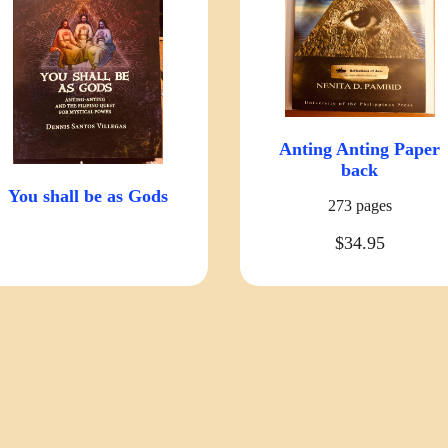
Anting Anting Paper
back
You shall be as Gods
273 pages
$34.95