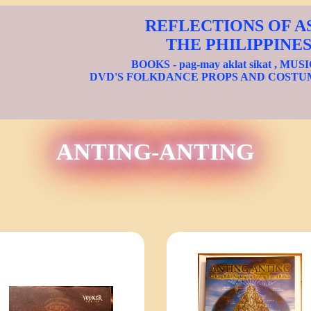
REFLECTIONS OF A
THE PHILIPPINE
BOOKS - pag-may aklat sikat , MUS
DVD'S FOLKDANCE PROPS AND COSTU
ANTING-ANTING