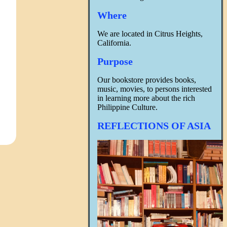
Where
We are located in Citrus Heights,
California.
Purpose
Our bookstore provides books,
music, movies, to persons interested
in learning more about the rich
Philippine Culture.
REFLECTIONS OF ASIA