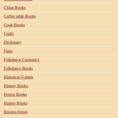
China Books
Coffee table Books
Cook Books
Crafts
Dictionary
Flags
Folkdance Costume's
Folkdance Books
Historical T-shirts
History Books
Horror Books
Humor Books
Ilocano-Songs