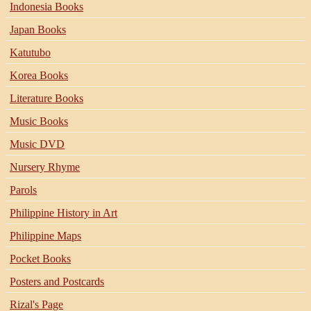
Indonesia Books
Japan Books
Katutubo
Korea Books
Literature Books
Music Books
Music DVD
Nursery Rhyme
Parols
Philippine History in Art
Philippine Maps
Pocket Books
Posters and Postcards
Rizal's Page