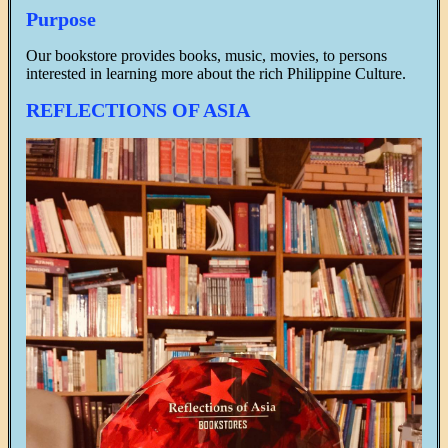
Purpose
Our bookstore provides books, music, movies, to persons
interested in learning more about the rich Philippine Culture.
REFLECTIONS OF ASIA