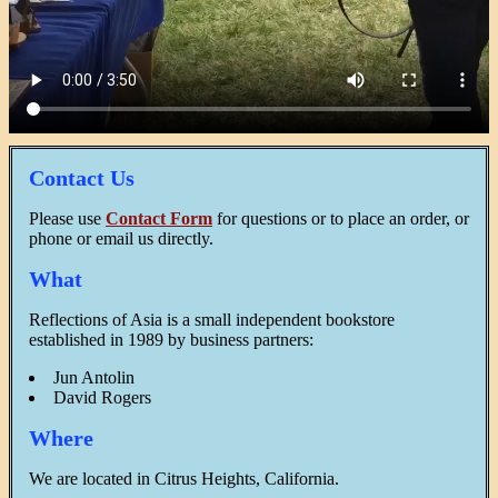
Contact Us
Please use
Contact Form
for questions or to place an order, or
phone or email us directly.
What
Reflections of Asia is a small independent bookstore
established in 1989 by business partners:
Jun Antolin
David Rogers
Where
We are located in Citrus Heights, California.