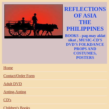
REFLECTIONS
OF ASIA
THE
PHILIPPINES
BOOKS - pag-may aklat
sikat , MUSIC-CD'S
DVD'S FOLKDANCE
PROPS AND
COSTUMES,
POSTERS
Home
Contact/Order Form
Adult DVD
Anting-Anting
CD's
Children's Books