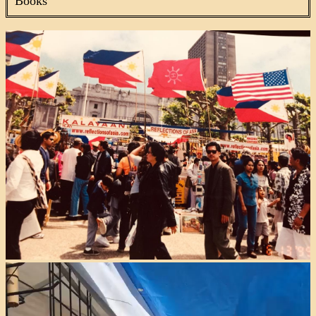
Books